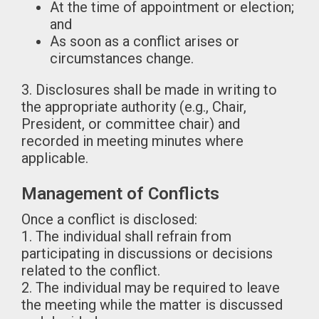
At the time of appointment or election;
and
As soon as a conflict arises or
circumstances change.
3. Disclosures shall be made in writing to
the appropriate authority (e.g., Chair,
President, or committee chair) and
recorded in meeting minutes where
applicable.
Management of Conflicts
Once a conflict is disclosed:
1. The individual shall refrain from
participating in discussions or decisions
related to the conflict.
2. The individual may be required to leave
the meeting while the matter is discussed