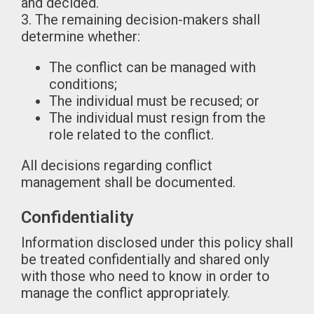
and decided.
3. The remaining decision-makers shall
determine whether:
The conflict can be managed with
conditions;
The individual must be recused; or
The individual must resign from the
role related to the conflict.
All decisions regarding conflict
management shall be documented.
Confidentiality
Information disclosed under this policy shall
be treated confidentially and shared only
with those who need to know in order to
manage the conflict appropriately.