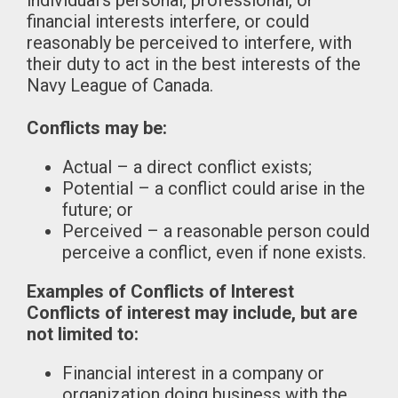
individual’s personal, professional, or
financial interests interfere, or could
reasonably be perceived to interfere, with
their duty to act in the best interests of the
Navy League of Canada.
Conflicts may be:
Actual – a direct conflict exists;
Potential – a conflict could arise in the
future; or
Perceived – a reasonable person could
perceive a conflict, even if none exists.
Examples of Conflicts of Interest
Conflicts of interest may include, but are
not limited to:
Financial interest in a company or
organization doing business with the