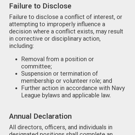
Failure to Disclose
Failure to disclose a conflict of interest, or
attempting to improperly influence a
decision where a conflict exists, may result
in corrective or disciplinary action,
including:
Removal from a position or
committee;
Suspension or termination of
membership or volunteer role; and
Further action in accordance with Navy
League bylaws and applicable law.
Annual Declaration
All directors, officers, and individuals in
designated positions shall complete an