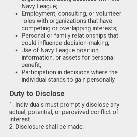
Navy League;
Employment, consulting, or volunteer
roles with organizations that have
competing or overlapping interests;
Personal or family relationships that
could influence decision-making;
Use of Navy League position,
information, or assets for personal
benefit;
Participation in decisions where the
individual stands to gain personally.
Duty to Disclose
1. Individuals must promptly disclose any
actual, potential, or perceived conflict of
interest.
2. Disclosure shall be made: