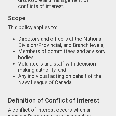
disclosure and management of
conflicts of interest.
Scope
This policy applies to:
Directors and officers at the National,
Division/Provincial, and Branch levels;
Members of committees and advisory
bodies;
Volunteers and staff with decision-
making authority; and
Any individual acting on behalf of the
Navy League of Canada.
Definition of Conflict of Interest
A conflict of interest occurs when an