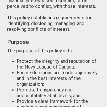
financial interests could conflict, or be
perceived to conflict, with those interests.
This policy establishes requirements for
identifying, disclosing, managing, and
resolving conflicts of interest.
Purpose
The purpose of this policy is to:
Protect the integrity and reputation of
the Navy League of Canada;
Ensure decisions are made objectively
and in the best interests of the
organization;
Promote transparency and
accountability at all levels; and
Provide a clear framework for the