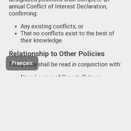
annual Conflict of Interest Declaration,
confirming:
Any existing conflicts; or
That no conflicts exist to the best of
their knowledge.
Relationship to Other Policies
Français
This policy shall be read in conjunction with:
Navy League of Canada Bylaws;
Code of Conduct Policy;
Financial Management and
Procurement Policies; and
Applicable federal and provincial
legislation governing not-for-profit
organizations.