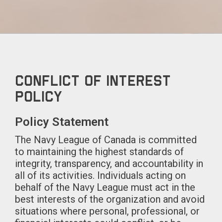
Conflict of Interest
Policy
Policy Statement
The Navy League of Canada is committed
to maintaining the highest standards of
integrity, transparency, and accountability in
all of its activities. Individuals acting on
behalf of the Navy League must act in the
best interests of the organization and avoid
situations where personal, professional, or