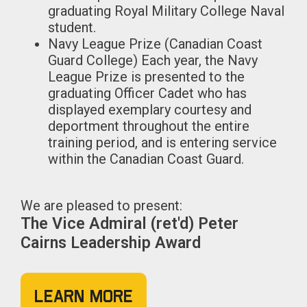
graduating Royal Military College Naval
student.
Navy League Prize (Canadian Coast
Guard College) Each year, the Navy
League Prize is presented to the
graduating Officer Cadet who has
displayed exemplary courtesy and
deportment throughout the entire
training period, and is entering service
within the Canadian Coast Guard.
We are pleased to present:
The Vice Admiral (ret'd) Peter
Cairns Leadership Award
Learn More