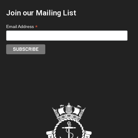
Join our Mailing List
*
Email Address