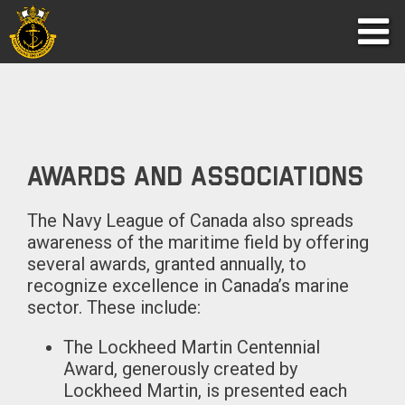
Awards and Associations
The Navy League of Canada also spreads
awareness of the maritime field by offering
several awards, granted annually, to
recognize excellence in Canada’s marine
sector. These include:
The Lockheed Martin Centennial
Award, generously created by
Lockheed Martin, is presented each