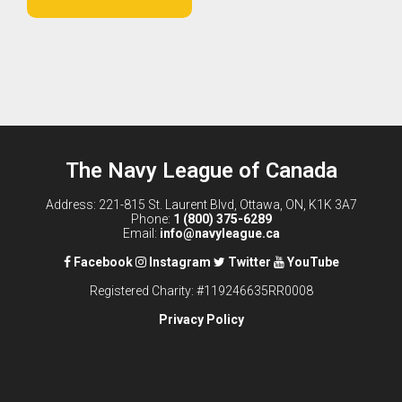
The Navy League of Canada
Address: 221-815 St. Laurent Blvd, Ottawa, ON, K1K 3A7
Phone:
1 (800) 375-6289
Email:
info@navyleague.ca
Facebook
Instagram
Twitter
YouTube
Registered Charity: #119246635RR0008
Privacy Policy