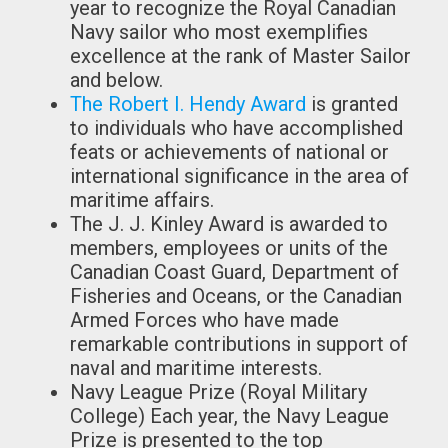
year to recognize the Royal Canadian
Navy sailor who most exemplifies
excellence at the rank of Master Sailor
and below.
The Robert I. Hendy Award
is granted
to individuals who have accomplished
feats or achievements of national or
international significance in the area of
maritime affairs.
The J. J. Kinley Award is awarded to
members, employees or units of the
Canadian Coast Guard, Department of
Fisheries and Oceans, or the Canadian
Armed Forces who have made
remarkable contributions in support of
naval and maritime interests.
Navy League Prize (Royal Military
College) Each year, the Navy League
Prize is presented to the top